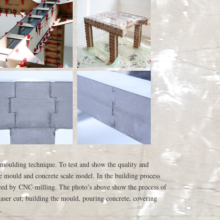
 moulding technique. To test and show the quality and
ale mould and concrete scale model. In the building process
aced by CNC-milling. The photo’s above show the process of
aser cut, building the mould, pouring concrete, covering
.