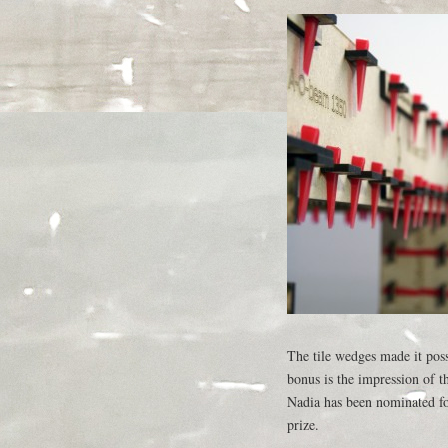
The tile wedges made it pos
bonus is the impression of t
Nadia has been nominated fo
prize.