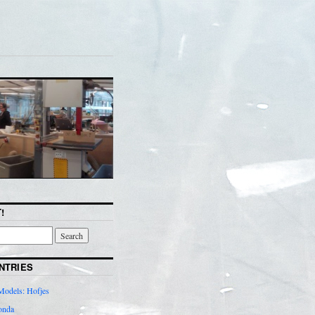
!
NTRIES
Models: Hofjes
onda