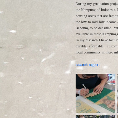
During my graduation project
the Kampung of Indonesia. 
housing areas that are famou
the low-to mid-low income ci
Bandung to be densified, but
available in these Kampungs 
In my research I have focus
durable, affordable, customi
local community in these inf
research rapport