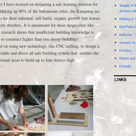
 I have focused on designing a safe housing solution for
Temple of t
Making up 80% of the Indonesian cities, the Kampung are
abstract se
s for their informal, self-build, organic growth that houses
Making is 
ty dwellers. It is paramount for these mega-cities like
Het Platte 
 research shows that insufficient building knowledge is
Indesem
to construct higher than two storey buildings.
Journey on
ed on using new technology, like CNC milling, to design a
Promise
zable and above all safe building system that enables the
Nature and
ormal areas to build up to four storeys high.
Foundry
LINKS