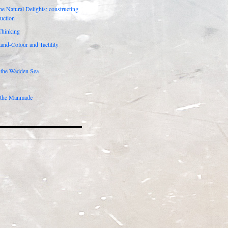
he Natural Delights; constructing
duction
Thinking
Land-Colour and Tactility
 the Wadden Sea
 the Manmade