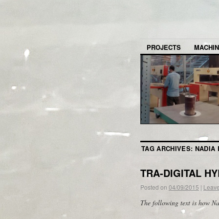
PROJECTS
MACHI
TAG ARCHIVES:
NADIA
TRA-DIGITAL H
Posted on
04/09/2015
|
Leav
The following text is how N