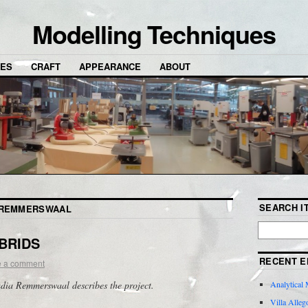
Modelling Techniques
NES
CRAFT
APPEARANCE
ABOUT
SEARCH IT
 REMMERSWAAL
YBRIDS
RECENT E
e a comment
adia Remmerswaal describes the project.
Analytical 
Villa Alleg