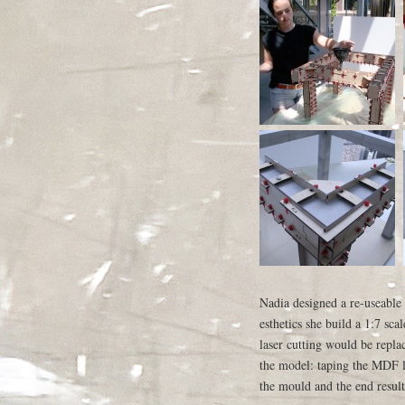
Nadia designed a re-useable
esthetics she build a 1:7 sc
laser cutting would be repl
the model: taping the MDF l
the mould and the end result