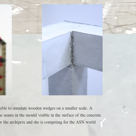
sible to simulate wooden wedges on a smaller scale. A
he seams in the mould visible in the surface of the concrete.
r the archiprix and she is competing for the ASN world