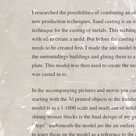
I researched the possibilities of combining an ol
new production techniques. Sand casting is an o
technique for the casting of metals. This techn
with oil to create a mold. But before the casting
needs to be created first. I made the site model fi
the surroundings buildings and gluing them to
plate. This model was then used to create the m
was casted in to.
In the accompanying pictures and movie you can
starting with the 3d printed objects to the finis
model is in a 1:1000 scale and made out of solid
shinny bronze blocks is the final design of my g
‘’legs’’ underneath the model are the air outlets
to leave these on the model as a reference to the