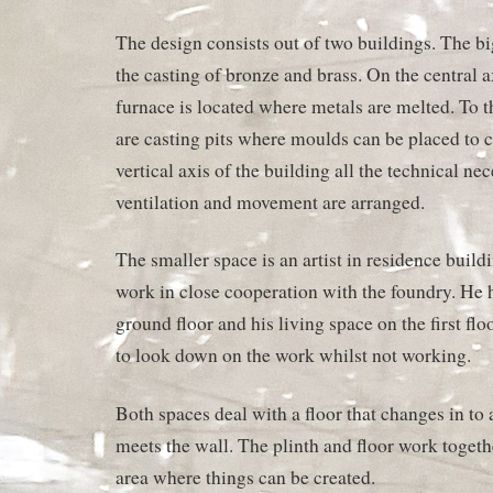
The design consists out of two buildings. The big
the casting of bronze and brass. On the central a
furnace is located where metals are melted. To th
are casting pits where moulds can be placed to 
vertical axis of the building all the technical nec
ventilation and movement are arranged.
The smaller space is an artist in residence build
work in close cooperation with the foundry. He h
ground floor and his living space on the first flo
to look down on the work whilst not working.
Both spaces deal with a floor that changes in to 
meets the wall. The plinth and floor work togeth
area where things can be created.