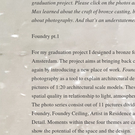
graduation project. Please click on the photos a
Max learned about the craft of bronze casting, 
about photography. And that’s an understateme
Foundry pt.1
For my graduation project I designed a bronze fo
Amsterdam. The project aims at bringing back cra
Found
again by introducing a new place of work.
photography as a tool to explain architectural d
pictures of 1:20 architectural scale models. The
spatial quality in relationship to light, atmospher
The photo series consist out of 11 pictures divid
Foundry, Foundry Ceiling, Artist in Residence 
Detail. Moments within these four themes are ca
show the potential of the space and the design.