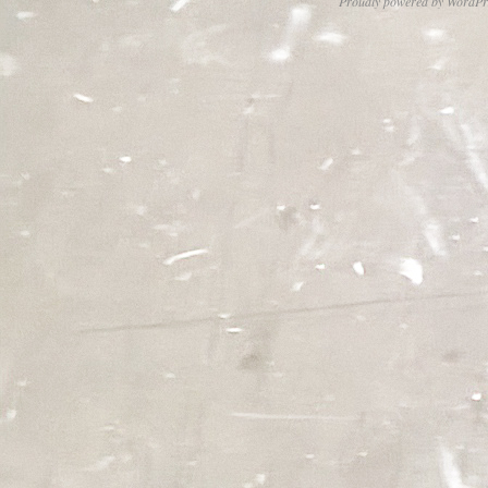
Proudly powered by WordPr