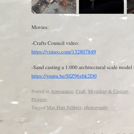
Movies:
-Crafts Council video:
https://vimeo.com/132807849
-Sand casting a 1:000 architectural scale model i
https://youtu.be/SIZ96zbk2D0
Posted in
Appearance
,
Craft
,
Moulding & Casting
,
Projects
Tagged
Max Hart Nibbrig
,
photography