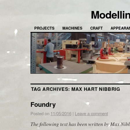
Modelli
PROJECTS
MACHINES
CRAFT
APPEARA
TAG ARCHIVES:
MAX HART NIBBRIG
Foundry
Posted on
11/05/2016
|
Leave a comment
The following text has been written by Max Nibb