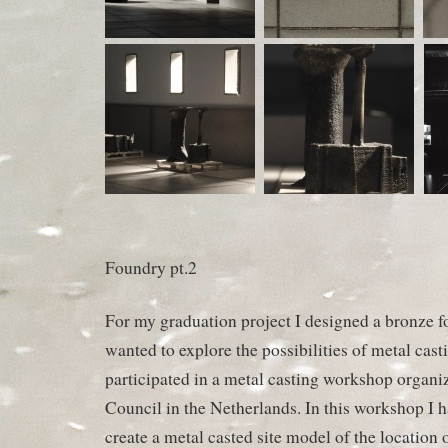
Foundry pt.2
For my graduation project I designed a bronze f
wanted to explore the possibilities of metal cast
participated in a metal casting workshop organi
Council in the Netherlands. In this workshop I ha
create a metal casted site model of the location